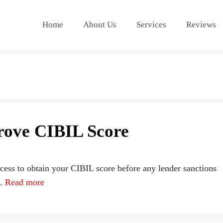
Home
About Us
Services
Reviews
rove CIBIL Score
cess to obtain your CIBIL score before any lender sanctions
 …
Read more