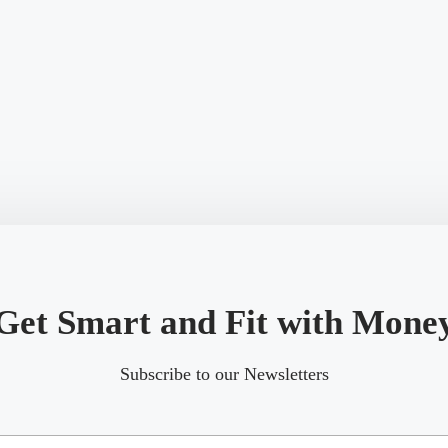
Get Smart and Fit with Mone
Subscribe to our Newsletters