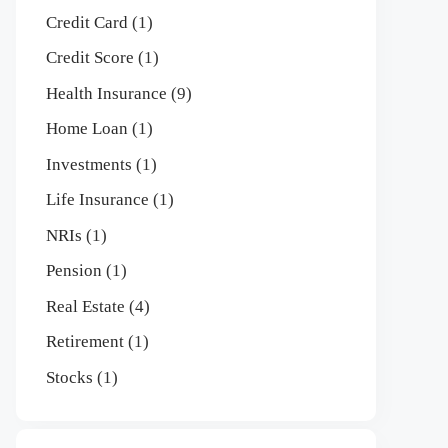
Credit Card
(1)
Credit Score
(1)
Health Insurance
(9)
Home Loan
(1)
Investments
(1)
Life Insurance
(1)
NRIs
(1)
Pension
(1)
Real Estate
(4)
Retirement
(1)
Stocks
(1)