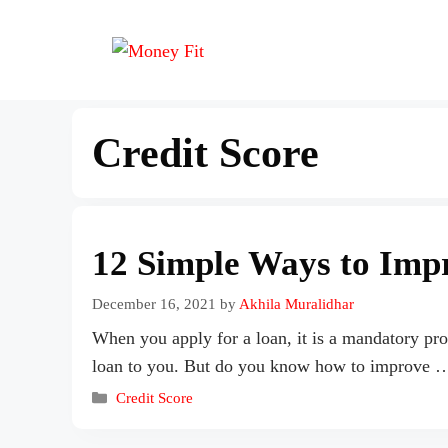
Credit Score
12 Simple Ways to Imp
December 16, 2021
by
Akhila Muralidhar
When you apply for a loan, it is a mandatory pro
loan to you. But do you know how to improve
Credit Score