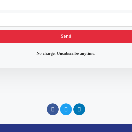
Send
No charge. Unsubscribe anytime.