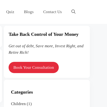
Quiz
Blogs
Contact Us
Take Back Control of Your
Money
Get out of debt, Save more, Invest Right, and
Retire Rich!
Book Your Consultation
Categories
Children
(1)