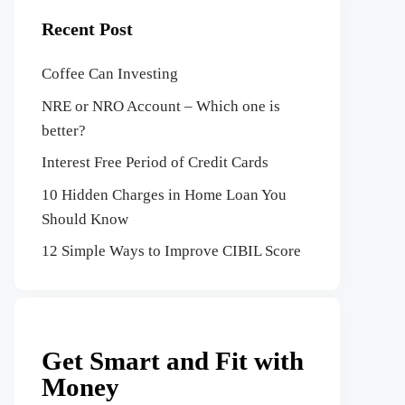
Recent Post
Coffee Can Investing
NRE or NRO Account – Which one is
better?
Interest Free Period of Credit Cards
10 Hidden Charges in Home Loan You
Should Know
12 Simple Ways to Improve CIBIL Score
Get Smart and Fit with
Money