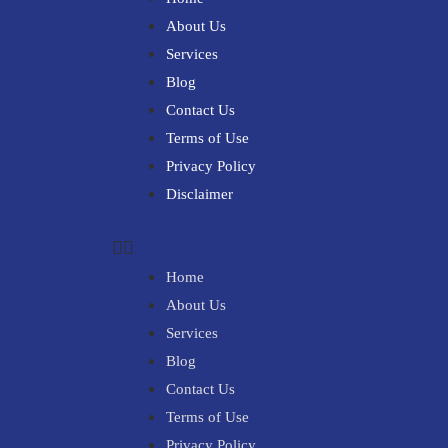
About Us
Services
Blog
Contact Us
Terms of Use
Privacy Policy
Disclaimer
Home
About Us
Services
Blog
Contact Us
Terms of Use
Privacy Policy