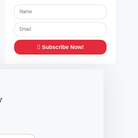
Subscribe Now!
y